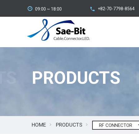
+82-70-7798-8564
09:00 ~ 18:00
TS
PRODUCTS
HOME
PRODUCTS