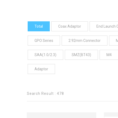
Total
Coax Adaptor
End Launch 
GPO Series
2.92mm Connector
SAA(1.0/2.3)
SMZ(BT43)
M4
Adaptor
Search Result : 478