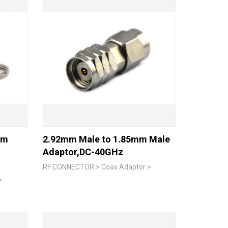
mm
2.92mm Male to 1.85mm Male
Adaptor,DC-40GHz
RF CONNECTOR > Coax Adaptor >
>