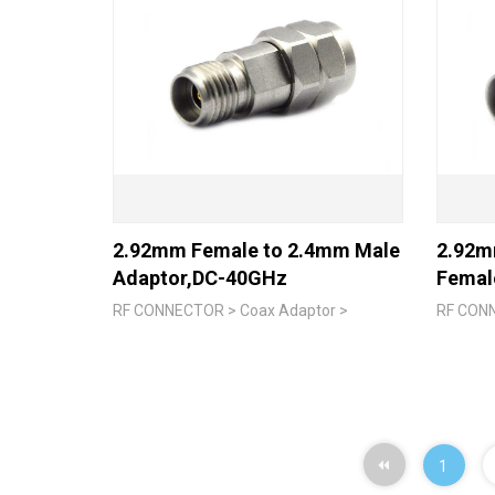
2.92mm Female to 2.4mm Male
2.92m
Adaptor,DC-40GHz
Femal
RF CONNECTOR > Coax Adaptor >
RF CONN
1