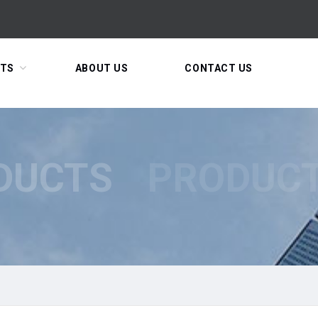
TS
ABOUT US
CONTACT US
DUCTS
PRODUC