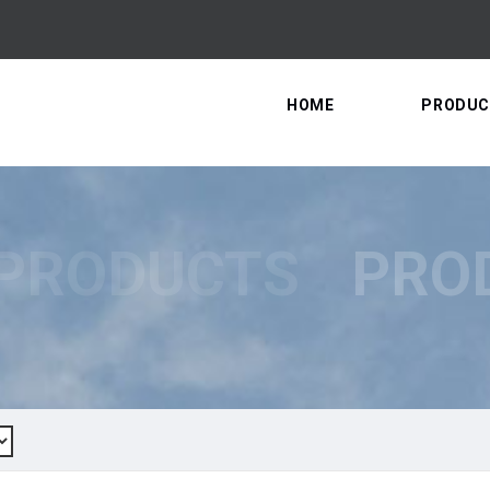
HOME
PRODUC
PRODUCTS
PRO