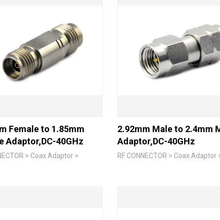
m Female to 1.85mm
2.92mm Male to 2.4mm 
e Adaptor,DC-40GHz
Adaptor,DC-40GHz
ECTOR > Coax Adaptor >
RF CONNECTOR > Coax Adaptor 