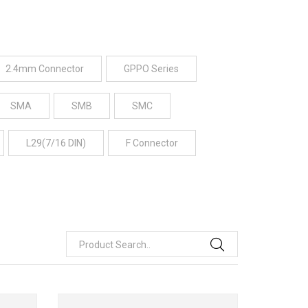
2.4mm Connector
GPPO Series
SMA
SMB
SMC
L29(7/16 DIN)
F Connector
Product Search..