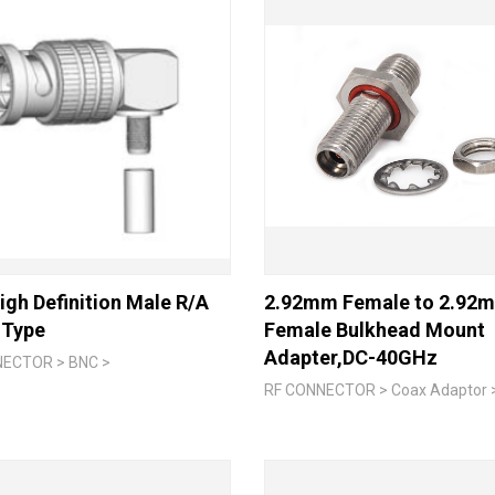
gh Definition Male R/A
2.92mm Female to 2.92
 Type
Female Bulkhead Mount
Adapter,DC-40GHz
NECTOR > BNC >
RF CONNECTOR > Coax Adaptor 