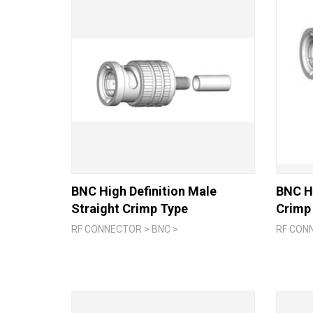
BNC High Definition Male
BNC Hi
Straight Crimp Type
Crimp
RF CONNECTOR > BNC >
RF CON