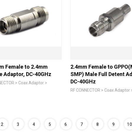
m Female to 2.4mm
2.4mm Female to GPPO(M
e Adaptor, DC-40GHz
SMP) Male Full Detent Ad
DC-40GHz
ECTOR > Coax Adaptor >
RF CONNECTOR > Coax Adaptor 
2
3
4
5
6
7
8
9
1