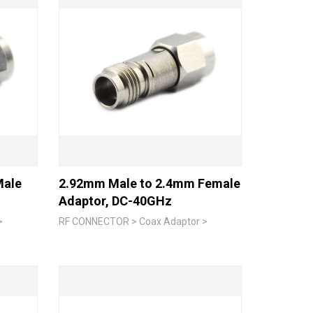
Male
2.92mm Male to 2.4mm Female
Adaptor, DC-40GHz
>
RF CONNECTOR > Coax Adaptor >