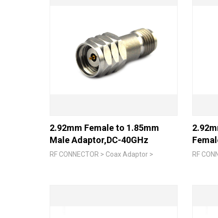
2.92mm Female to 1.85mm
2.92m
Male Adaptor,DC-40GHz
Femal
RF CONNECTOR > Coax Adaptor >
RF CONN