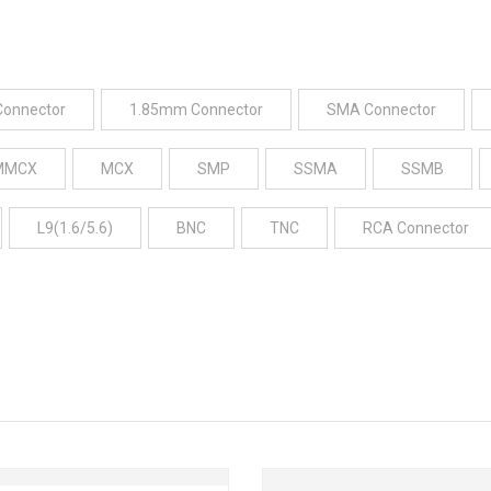
Connector
1.85mm Connector
SMA Connector
MMCX
MCX
SMP
SSMA
SSMB
L9(1.6/5.6)
BNC
TNC
RCA Connector