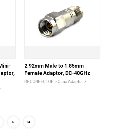
ini-
2.92mm Male to 1.85mm
aptor,
Female Adaptor, DC-40GHz
RF CONNECTOR > Coax Adaptor >
>
0