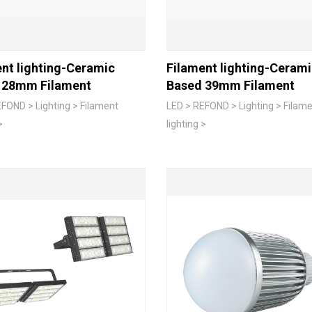
nt lighting-Ceramic
Filament lighting-Ceram
 28mm Filament
Based 39mm Filament
FOND > Lighting > Filament
LED > REFOND > Lighting > Filam
>
lighting >