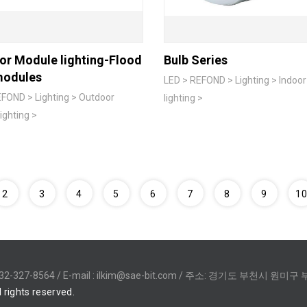
or Module lighting-Flood
Bulb Series
modules
LED > REFOND > Lighting > Indoo
FOND > Lighting > Outdoor
lighting >
ighting >
2
3
4
5
6
7
8
9
1
32-327-8564 / E-mail :
ilkim@sae-bit.com
/ 주소: 경기도 부천시 원미구 부
l rights reserved.