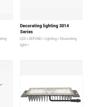
Decorating lighting 3014
Series
ating
LED > REFOND > Lighting > Decorating
light >