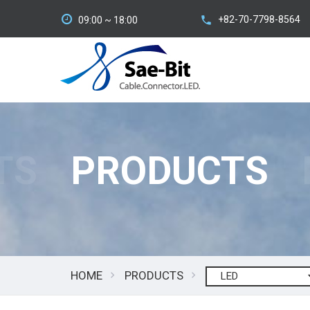
+82-70-7798-8564
09:00 ~ 18:00
TS
PRODUCTS
HOME
PRODUCTS