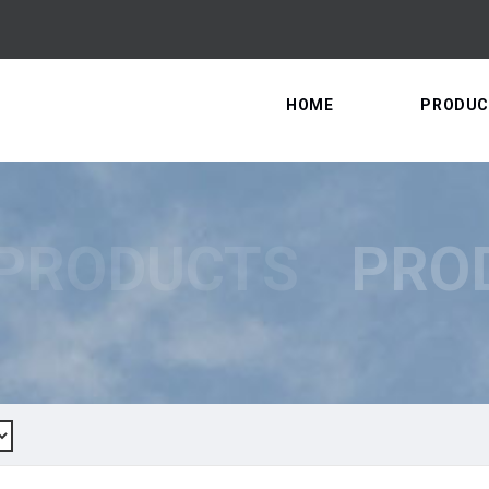
HOME
PRODUC
PRODUCTS
PRO