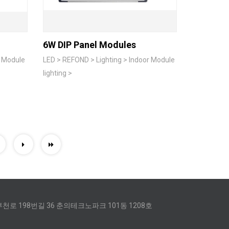
6W DIP Panel Modules
r Module
LED > REFOND > Lighting > Indoor Module
lighting >
0
천로 198번길 36 춘의테크노파크 101동 1208호