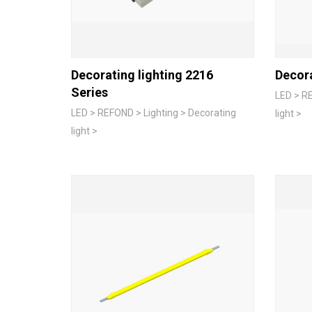
Decorating lighting 2216
Decora
Series
LED > RE
LED > REFOND > Lighting > Decorating
light >
light >