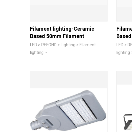
Filament lighting-Ceramic
Filame
Based 50mm Filament
Based
LED > REFOND > Lighting > Filament
LED > RE
lighting >
lighting 