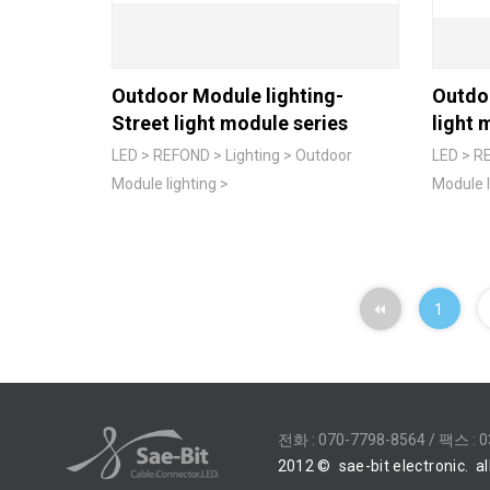
Outdoor Module lighting-
Outdo
Street light module series
light 
LED > REFOND > Lighting > Outdoor
LED > RE
Module lighting >
Module l
1
전화 :
070-7798-8564
/ 팩스 : 0
2012
©
sae-bit electronic.
al