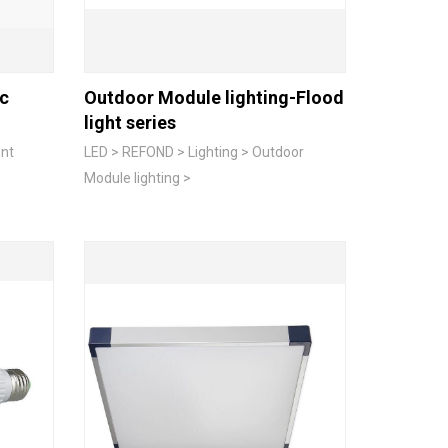
ic
Outdoor Module lighting-Flood
light series
ent
LED > REFOND > Lighting > Outdoor
Module lighting >