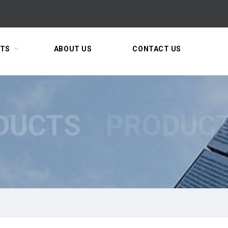
TS
ABOUT US
CONTACT US
DUCTS
PRODUC