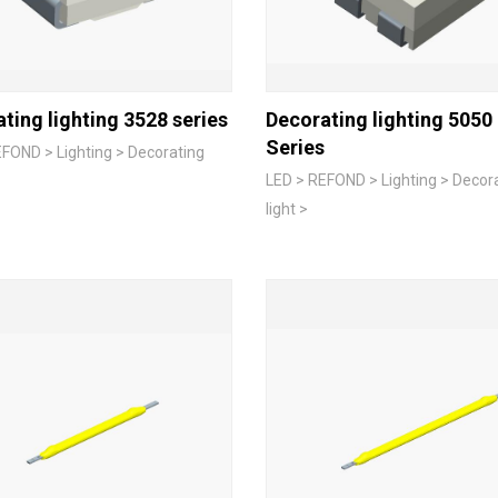
ting lighting 3528 series
Decorating lighting 5050
Series
FOND > Lighting > Decorating
LED > REFOND > Lighting > Decor
light >