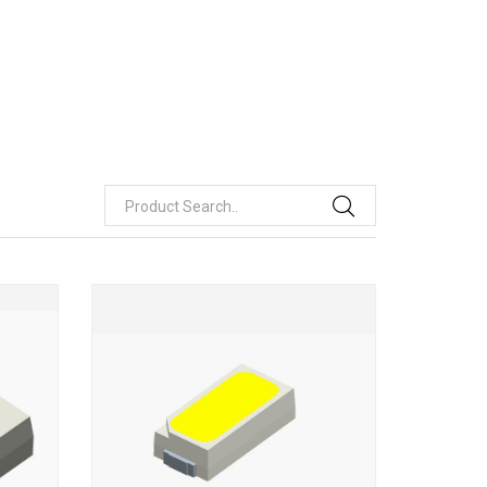
Product Search..