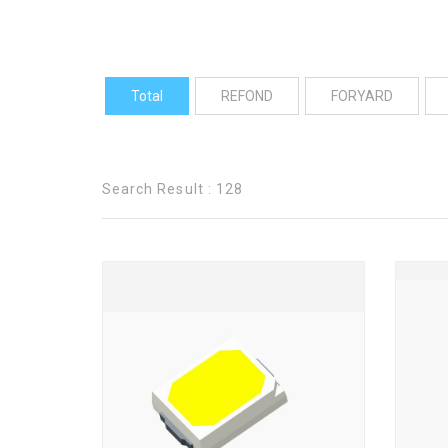
Total
REFOND
FORYARD
Search Result : 128